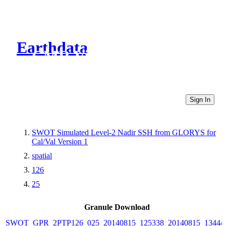
Earthdata
CMR Virtual Directories
Sign In
SWOT Simulated Level-2 Nadir SSH from GLORYS for
Cal/Val Version 1
spatial
126
25
Granule Download
SWOT_GPR_2PTP126_025_20140815_125338_20140815_13444