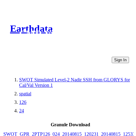
Earthdata
CMR Virtual Directories
Sign In
SWOT Simulated Level-2 Nadir SSH from GLORYS for
Cal/Val Version 1
spatial
126
24
Granule Download
SWOT_GPR_2PTP126_024_20140815_120231_20140815_12533