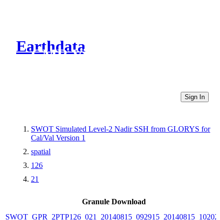
Earthdata
CMR Virtual Directories
Sign In
SWOT Simulated Level-2 Nadir SSH from GLORYS for
Cal/Val Version 1
spatial
126
21
Granule Download
SWOT_GPR_2PTP126_021_20140815_092915_20140815_10202