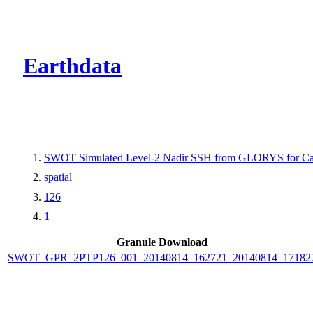
CMR Virtual Dire
Earthdata
SWOT Simulated Level-2 Nadir SSH from GLORYS for Cal
spatial
126
1
Granule Download
SWOT_GPR_2PTP126_001_20140814_162721_20140814_17182