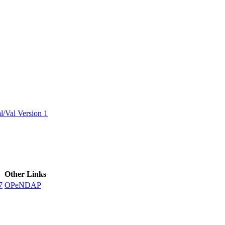
ctories
/Val Version 1
Other Links
7
OPeNDAP