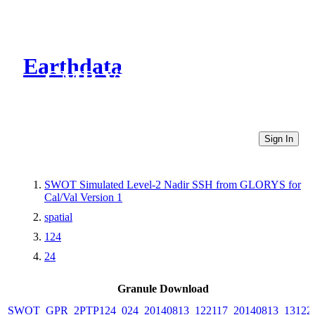
Earthdata
CMR Virtual Directories
Sign In
SWOT Simulated Level-2 Nadir SSH from GLORYS for
Cal/Val Version 1
spatial
124
24
Granule Download
SWOT_GPR_2PTP124_024_20140813_122117_20140813_13122