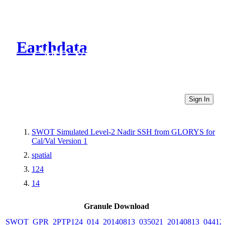
Earthdata
CMR Virtual Directories
Sign In
SWOT Simulated Level-2 Nadir SSH from GLORYS for
Cal/Val Version 1
spatial
124
14
Granule Download
SWOT_GPR_2PTP124_014_20140813_035021_20140813_04412