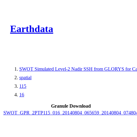
CMR Virtual Dire
Earthdata
SWOT Simulated Level-2 Nadir SSH from GLORYS for Cal
spatial
115
16
Granule Download
SWOT_GPR_2PTP115_016_20140804_065659_20140804_07480