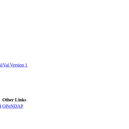
ctories
/Val Version 1
Other Links
4
OPeNDAP