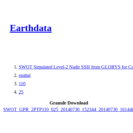
CMR Virtual Dire
Earthdata
SWOT Simulated Level-2 Nadir SSH from GLORYS for Cal
spatial
110
25
Granule Download
SWOT_GPR_2PTP110_025_20140730_152344_20140730_16144