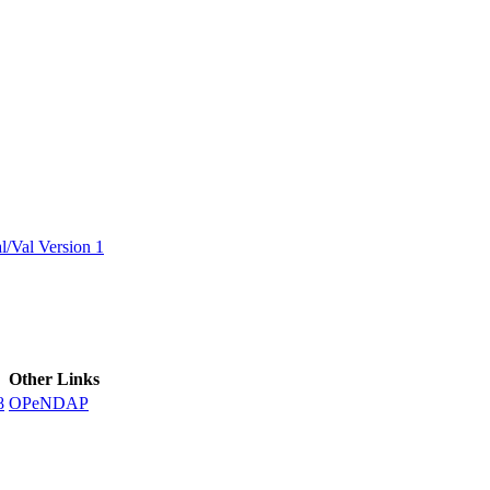
ctories
/Val Version 1
Other Links
8
OPeNDAP