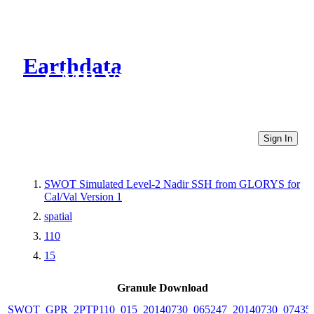
Earthdata
CMR Virtual Directories
Sign In
SWOT Simulated Level-2 Nadir SSH from GLORYS for
Cal/Val Version 1
spatial
110
15
Granule Download
SWOT_GPR_2PTP110_015_20140730_065247_20140730_07435