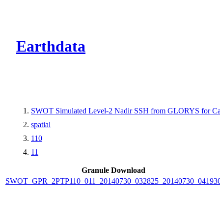
CMR Virtual Dire
Earthdata
SWOT Simulated Level-2 Nadir SSH from GLORYS for Cal
spatial
110
11
Granule Download
SWOT_GPR_2PTP110_011_20140730_032825_20140730_04193