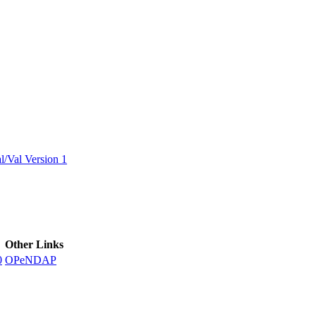
ctories
/Val Version 1
Other Links
0
OPeNDAP