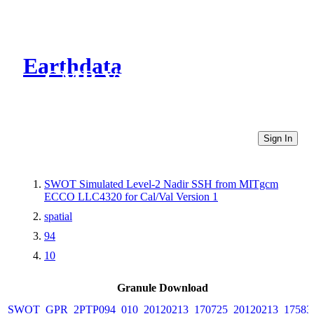
Earthdata
CMR Virtual Directories
Sign In
SWOT Simulated Level-2 Nadir SSH from MITgcm
ECCO LLC4320 for Cal/Val Version 1
spatial
94
10
Granule Download
SWOT_GPR_2PTP094_010_20120213_170725_20120213_17583