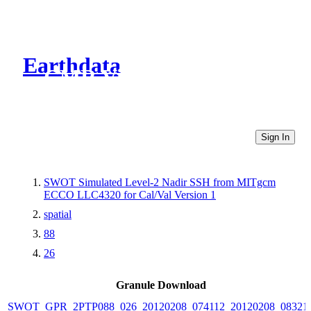
Earthdata
CMR Virtual Directories
Sign In
SWOT Simulated Level-2 Nadir SSH from MITgcm
ECCO LLC4320 for Cal/Val Version 1
spatial
88
26
Granule Download
SWOT_GPR_2PTP088_026_20120208_074112_20120208_08321