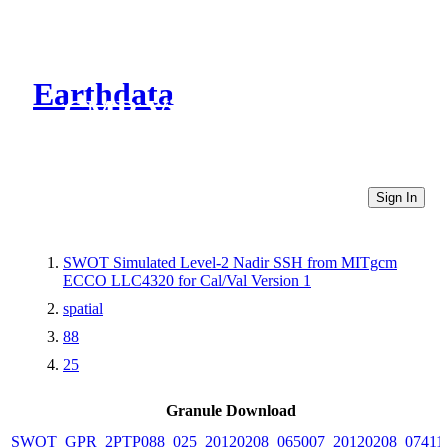
Earthdata
CMR Virtual Directories
Sign In
SWOT Simulated Level-2 Nadir SSH from MITgcm
ECCO LLC4320 for Cal/Val Version 1
spatial
88
25
Granule Download
SWOT_GPR_2PTP088_025_20120208_065007_20120208_07411