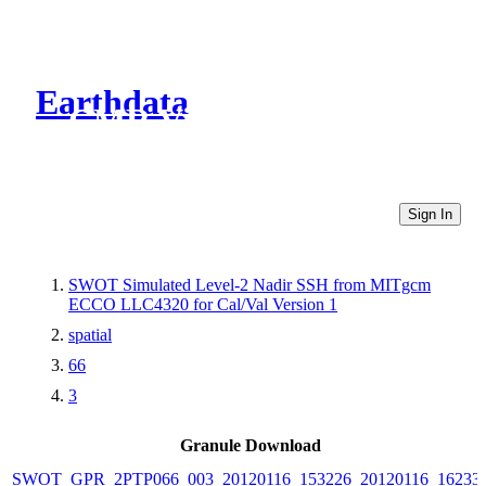
Earthdata
CMR Virtual Directories
Sign In
SWOT Simulated Level-2 Nadir SSH from MITgcm
ECCO LLC4320 for Cal/Val Version 1
spatial
66
3
Granule Download
SWOT_GPR_2PTP066_003_20120116_153226_20120116_16233