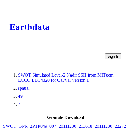
Earthdata
CMR Virtual Directories
Sign In
SWOT Simulated Level-2 Nadir SSH from MITgcm
ECCO LLC4320 for Cal/Val Version 1
spatial
49
7
Granule Download
SWOT_GPR_2PTP049_007_20111230_213618_20111230_22272