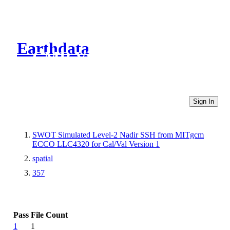
Earthdata
CMR Virtual Directories
Sign In
SWOT Simulated Level-2 Nadir SSH from MITgcm
ECCO LLC4320 for Cal/Val Version 1
spatial
357
Pass
File Count
1
1