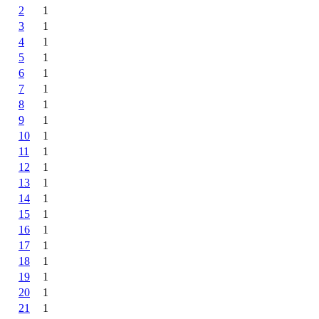
2
1
3
1
4
1
5
1
6
1
7
1
8
1
9
1
10
1
11
1
12
1
13
1
14
1
15
1
16
1
17
1
18
1
19
1
20
1
21
1