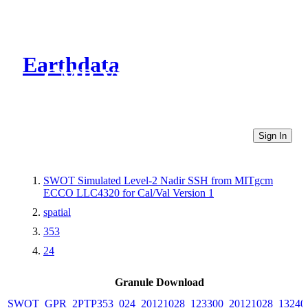
Earthdata
CMR Virtual Directories
Sign In
SWOT Simulated Level-2 Nadir SSH from MITgcm
ECCO LLC4320 for Cal/Val Version 1
spatial
353
24
Granule Download
SWOT_GPR_2PTP353_024_20121028_123300_20121028_13240