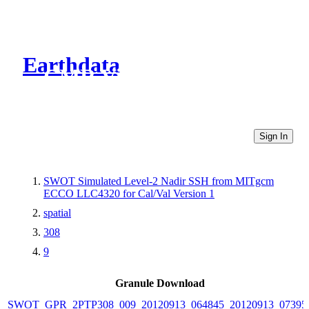
Earthdata
CMR Virtual Directories
Sign In
SWOT Simulated Level-2 Nadir SSH from MITgcm
ECCO LLC4320 for Cal/Val Version 1
spatial
308
9
Granule Download
SWOT_GPR_2PTP308_009_20120913_064845_20120913_07395