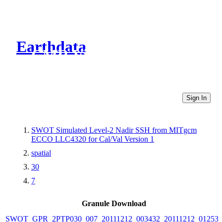
Earthdata
CMR Virtual Directories
Sign In
SWOT Simulated Level-2 Nadir SSH from MITgcm
ECCO LLC4320 for Cal/Val Version 1
spatial
30
7
Granule Download
SWOT_GPR_2PTP030_007_20111212_003432_20111212_01253