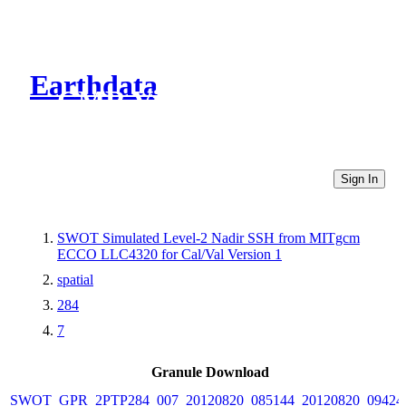
Earthdata
CMR Virtual Directories
Sign In
SWOT Simulated Level-2 Nadir SSH from MITgcm
ECCO LLC4320 for Cal/Val Version 1
spatial
284
7
Granule Download
SWOT_GPR_2PTP284_007_20120820_085144_20120820_09424