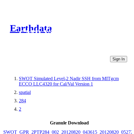
Earthdata
CMR Virtual Directories
Sign In
SWOT Simulated Level-2 Nadir SSH from MITgcm
ECCO LLC4320 for Cal/Val Version 1
spatial
284
2
Granule Download
SWOT_GPR_2PTP284_002_20120820_043615_20120820_05272