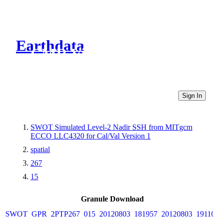
Earthdata
CMR Virtual Directories
Sign In
SWOT Simulated Level-2 Nadir SSH from MITgcm
ECCO LLC4320 for Cal/Val Version 1
spatial
267
15
Granule Download
SWOT_GPR_2PTP267_015_20120803_181957_20120803_19110