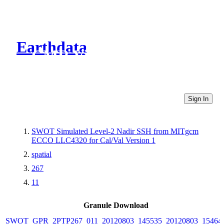
Earthdata
CMR Virtual Directories
Sign In
SWOT Simulated Level-2 Nadir SSH from MITgcm
ECCO LLC4320 for Cal/Val Version 1
spatial
267
11
Granule Download
SWOT_GPR_2PTP267_011_20120803_145535_20120803_15464