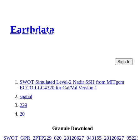
Earthdata
CMR Virtual Directories
Sign In
SWOT Simulated Level-2 Nadir SSH from MITgcm
ECCO LLC4320 for Cal/Val Version 1
spatial
229
20
Granule Download
SWOT_GPR_2PTP229_020_20120627_043155_20120627_05225