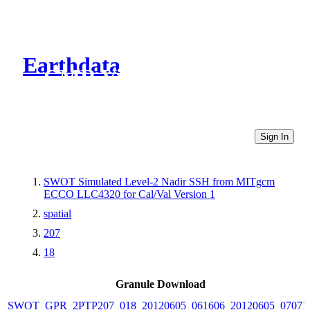
Earthdata
CMR Virtual Directories
Sign In
SWOT Simulated Level-2 Nadir SSH from MITgcm
ECCO LLC4320 for Cal/Val Version 1
spatial
207
18
Granule Download
SWOT_GPR_2PTP207_018_20120605_061606_20120605_07071