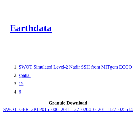
CMR Virtual Dire
Earthdata
SWOT Simulated Level-2 Nadir SSH from MITgcm ECCO L
spatial
15
6
Granule Download
SWOT_GPR_2PTP015_006_20111127_020410_20111127_025514