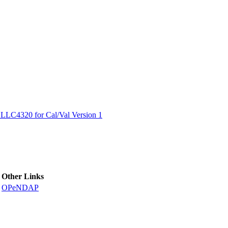
ctories
LC4320 for Cal/Val Version 1
Other Links
OPeNDAP