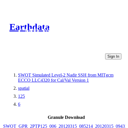
Earthdata
CMR Virtual Directories
Sign In
SWOT Simulated Level-2 Nadir SSH from MITgcm
ECCO LLC4320 for Cal/Val Version 1
spatial
125
6
Granule Download
SWOT_GPR_2PTP125_006_20120315_085214_20120315_09431