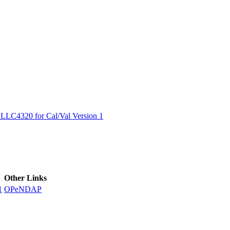
ctories
LC4320 for Cal/Val Version 1
Other Links
1
OPeNDAP