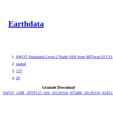
CMR Virtual Dire
Earthdata
SWOT Simulated Level-2 Nadir SSH from MITgcm ECCO L
spatial
125
26
Granule Download
SWOT_GPR_2PTP125_026_20120316_015406_20120316_02451