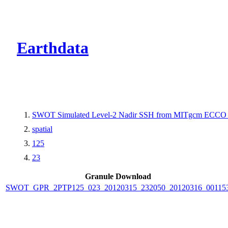
CMR Virtual Dire
Earthdata
SWOT Simulated Level-2 Nadir SSH from MITgcm ECCO L
spatial
125
23
Granule Download
SWOT_GPR_2PTP125_023_20120315_232050_20120316_00115