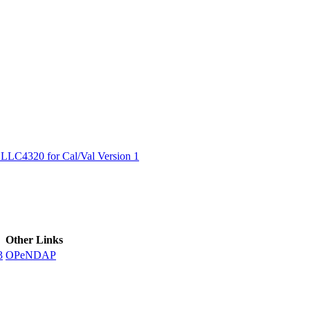
ctories
LC4320 for Cal/Val Version 1
Other Links
3
OPeNDAP