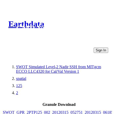
Earthdata
CMR Virtual Directories
Sign In
SWOT Simulated Level-2 Nadir SSH from MITgcm
ECCO LLC4320 for Cal/Val Version 1
spatial
125
2
Granule Download
SWOT_GPR_2PTP125_002_20120315_052751_20120315_06185