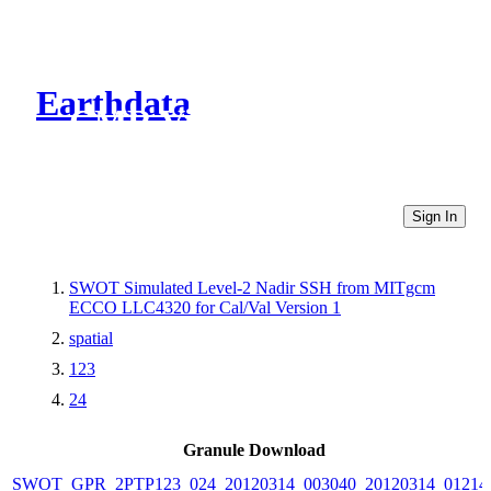
Earthdata
CMR Virtual Directories
Sign In
SWOT Simulated Level-2 Nadir SSH from MITgcm
ECCO LLC4320 for Cal/Val Version 1
spatial
123
24
Granule Download
SWOT_GPR_2PTP123_024_20120314_003040_20120314_01214