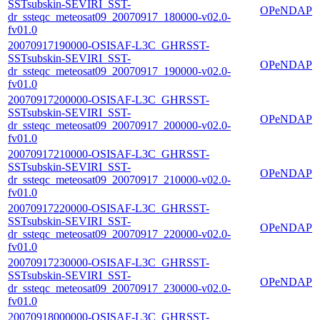
SSTsubskin-SEVIRI_SST-
OPeNDAP
dr_ssteqc_meteosat09_20070917_180000-v02.0-
fv01.0
20070917190000-OSISAF-L3C_GHRSST-
SSTsubskin-SEVIRI_SST-
OPeNDAP
dr_ssteqc_meteosat09_20070917_190000-v02.0-
fv01.0
20070917200000-OSISAF-L3C_GHRSST-
SSTsubskin-SEVIRI_SST-
OPeNDAP
dr_ssteqc_meteosat09_20070917_200000-v02.0-
fv01.0
20070917210000-OSISAF-L3C_GHRSST-
SSTsubskin-SEVIRI_SST-
OPeNDAP
dr_ssteqc_meteosat09_20070917_210000-v02.0-
fv01.0
20070917220000-OSISAF-L3C_GHRSST-
SSTsubskin-SEVIRI_SST-
OPeNDAP
dr_ssteqc_meteosat09_20070917_220000-v02.0-
fv01.0
20070917230000-OSISAF-L3C_GHRSST-
SSTsubskin-SEVIRI_SST-
OPeNDAP
dr_ssteqc_meteosat09_20070917_230000-v02.0-
fv01.0
20070918000000-OSISAF-L3C_GHRSST-