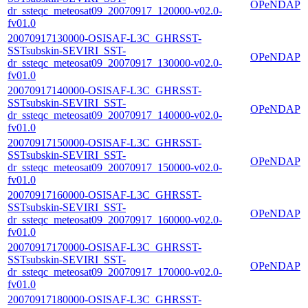
OPeNDAP
dr_ssteqc_meteosat09_20070917_120000-v02.0-
fv01.0
20070917130000-OSISAF-L3C_GHRSST-
SSTsubskin-SEVIRI_SST-
OPeNDAP
dr_ssteqc_meteosat09_20070917_130000-v02.0-
fv01.0
20070917140000-OSISAF-L3C_GHRSST-
SSTsubskin-SEVIRI_SST-
OPeNDAP
dr_ssteqc_meteosat09_20070917_140000-v02.0-
fv01.0
20070917150000-OSISAF-L3C_GHRSST-
SSTsubskin-SEVIRI_SST-
OPeNDAP
dr_ssteqc_meteosat09_20070917_150000-v02.0-
fv01.0
20070917160000-OSISAF-L3C_GHRSST-
SSTsubskin-SEVIRI_SST-
OPeNDAP
dr_ssteqc_meteosat09_20070917_160000-v02.0-
fv01.0
20070917170000-OSISAF-L3C_GHRSST-
SSTsubskin-SEVIRI_SST-
OPeNDAP
dr_ssteqc_meteosat09_20070917_170000-v02.0-
fv01.0
20070917180000-OSISAF-L3C_GHRSST-