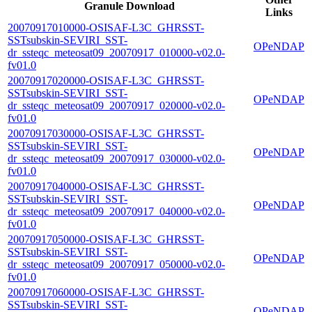
Granule Download
Links
20070917010000-OSISAF-L3C_GHRSST-
SSTsubskin-SEVIRI_SST-
OPeNDAP
dr_ssteqc_meteosat09_20070917_010000-v02.0-
fv01.0
20070917020000-OSISAF-L3C_GHRSST-
SSTsubskin-SEVIRI_SST-
OPeNDAP
dr_ssteqc_meteosat09_20070917_020000-v02.0-
fv01.0
20070917030000-OSISAF-L3C_GHRSST-
SSTsubskin-SEVIRI_SST-
OPeNDAP
dr_ssteqc_meteosat09_20070917_030000-v02.0-
fv01.0
20070917040000-OSISAF-L3C_GHRSST-
SSTsubskin-SEVIRI_SST-
OPeNDAP
dr_ssteqc_meteosat09_20070917_040000-v02.0-
fv01.0
20070917050000-OSISAF-L3C_GHRSST-
SSTsubskin-SEVIRI_SST-
OPeNDAP
dr_ssteqc_meteosat09_20070917_050000-v02.0-
fv01.0
20070917060000-OSISAF-L3C_GHRSST-
SSTsubskin-SEVIRI_SST-
OPeNDAP