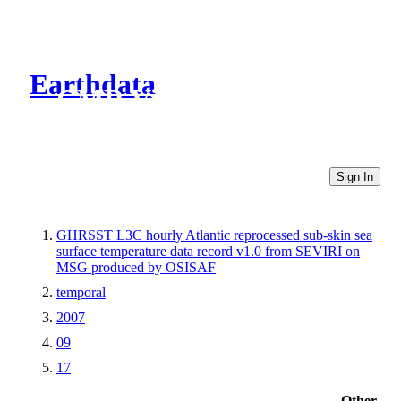
Earthdata
CMR Virtual Directories
Sign In
GHRSST L3C hourly Atlantic reprocessed sub-skin sea
surface temperature data record v1.0 from SEVIRI on
MSG produced by OSISAF
temporal
2007
09
17
Other