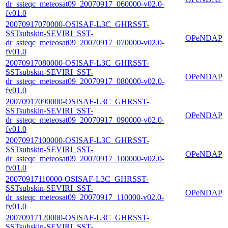
dr_ssteqc_meteosat09_20070917_060000-v02.0-
fv01.0
20070917070000-OSISAF-L3C_GHRSST-
SSTsubskin-SEVIRI_SST-
OPeNDAP
dr_ssteqc_meteosat09_20070917_070000-v02.0-
fv01.0
20070917080000-OSISAF-L3C_GHRSST-
SSTsubskin-SEVIRI_SST-
OPeNDAP
dr_ssteqc_meteosat09_20070917_080000-v02.0-
fv01.0
20070917090000-OSISAF-L3C_GHRSST-
SSTsubskin-SEVIRI_SST-
OPeNDAP
dr_ssteqc_meteosat09_20070917_090000-v02.0-
fv01.0
20070917100000-OSISAF-L3C_GHRSST-
SSTsubskin-SEVIRI_SST-
OPeNDAP
dr_ssteqc_meteosat09_20070917_100000-v02.0-
fv01.0
20070917110000-OSISAF-L3C_GHRSST-
SSTsubskin-SEVIRI_SST-
OPeNDAP
dr_ssteqc_meteosat09_20070917_110000-v02.0-
fv01.0
20070917120000-OSISAF-L3C_GHRSST-
SSTsubskin-SEVIRI_SST-