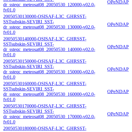
OPeNDAP
dr_ssteqc_meteosat08_20050530_120000-v02.0-
fv01.0
20050530130000-OSISAF-L3C_GHRSST-
SSTsubskin-SEVIRI_SST-
OPeNDAP
dr_ssteqc_meteosat08_20050530_130000-v02.0-
fv01.0
20050530140000-OSISAF-L3C_GHRSST-
SSTsubskin-SEVIRI_SST-
OPeNDAP
dr_ssteqc_meteosat08_20050530_140000-v02.0-
fv01.0
20050530150000-OSISAF-L3C_GHRSST-
SSTsubskin-SEVIRI_SST-
OPeNDAP
dr_ssteqc_meteosat08_20050530_150000-v02.0-
fv01.0
20050530160000-OSISAF-L3C_GHRSST-
SSTsubskin-SEVIRI_SST-
OPeNDAP
dr_ssteqc_meteosat08_20050530_160000-v02.0-
fv01.0
20050530170000-OSISAF-L3C_GHRSST-
SSTsubskin-SEVIRI_SST-
OPeNDAP
dr_ssteqc_meteosat08_20050530_170000-v02.0-
fv01.0
20050530180000-OSISAF-L3C_GHRSST-