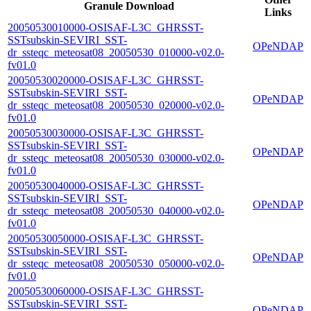
Granule Download
Links
20050530010000-OSISAF-L3C_GHRSST-
SSTsubskin-SEVIRI_SST-
OPeNDAP
dr_ssteqc_meteosat08_20050530_010000-v02.0-
fv01.0
20050530020000-OSISAF-L3C_GHRSST-
SSTsubskin-SEVIRI_SST-
OPeNDAP
dr_ssteqc_meteosat08_20050530_020000-v02.0-
fv01.0
20050530030000-OSISAF-L3C_GHRSST-
SSTsubskin-SEVIRI_SST-
OPeNDAP
dr_ssteqc_meteosat08_20050530_030000-v02.0-
fv01.0
20050530040000-OSISAF-L3C_GHRSST-
SSTsubskin-SEVIRI_SST-
OPeNDAP
dr_ssteqc_meteosat08_20050530_040000-v02.0-
fv01.0
20050530050000-OSISAF-L3C_GHRSST-
SSTsubskin-SEVIRI_SST-
OPeNDAP
dr_ssteqc_meteosat08_20050530_050000-v02.0-
fv01.0
20050530060000-OSISAF-L3C_GHRSST-
SSTsubskin-SEVIRI_SST-
OPeNDAP