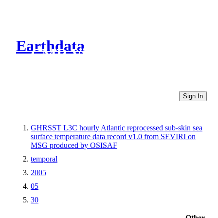
Earthdata
CMR Virtual Directories
Sign In
GHRSST L3C hourly Atlantic reprocessed sub-skin sea
surface temperature data record v1.0 from SEVIRI on
MSG produced by OSISAF
temporal
2005
05
30
Other