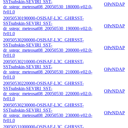
SSTsubskin-SEVIRI_SST-
OPeNDAP
dr_ssteqc_meteosat08_20050530_180000-v02.0-
fv01.0
20050530190000-OSISAF-L3C_GHRSST-
SSTsubskin-SEVIRI_SST-
OPeNDAP
dr_ssteqc_meteosat08_20050530_190000-v02.0-
fv01.0
20050530200000-OSISAF-L3C_GHRSST-
SSTsubskin-SEVIRI_SST-
OPeNDAP
dr_ssteqc_meteosat08_20050530_200000-v02.0-
fv01.0
20050530210000-OSISAF-L3C_GHRSST-
SSTsubskin-SEVIRI_SST-
OPeNDAP
dr_ssteqc_meteosat08_20050530_210000-v02.0-
fv01.0
20050530220000-OSISAF-L3C_GHRSST-
SSTsubskin-SEVIRI_SST-
OPeNDAP
dr_ssteqc_meteosat08_20050530_220000-v02.0-
fv01.0
20050530230000-OSISAF-L3C_GHRSST-
SSTsubskin-SEVIRI_SST-
OPeNDAP
dr_ssteqc_meteosat08_20050530_230000-v02.0-
fv01.0
20050531000000-OSISAF-L3C_GHRSST-