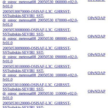
dr_ssteqc_meteosat08_20050530_060000-v02.0-
fv01.0
20050530070000-OSISAF-L3C_GHRSST-
SSTsubskin-SEVIRI_SST-
OPeNDAP
dr_ssteqc_meteosat08_20050530_070000-v02.0-
fv01.0
20050530080000-OSISAF-L3C_GHRSST-
SSTsubskin-SEVIRI_SST-
OPeNDAP
dr_ssteqc_meteosat08_20050530_080000-v02.0-
fv01.0
20050530090000-OSISAF-L3C_GHRSST-
SSTsubskin-SEVIRI_SST-
OPeNDAP
dr_ssteqc_meteosat08_20050530_090000-v02.0-
fv01.0
20050530100000-OSISAF-L3C_GHRSST-
SSTsubskin-SEVIRI_SST-
OPeNDAP
dr_ssteqc_meteosat08_20050530_100000-v02.0-
fv01.0
20050530110000-OSISAF-L3C_GHRSST-
SSTsubskin-SEVIRI_SST-
OPeNDAP
dr_ssteqc_meteosat08_20050530_110000-v02.0-
fv01.0
20050530120000-OSISAF-L3C_GHRSST-
SSTsubskin-SEVIRI_SST-