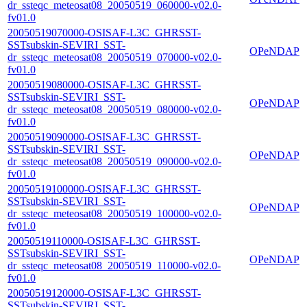
dr_ssteqc_meteosat08_20050519_060000-v02.0-
fv01.0
20050519070000-OSISAF-L3C_GHRSST-
SSTsubskin-SEVIRI_SST-
OPeNDAP
dr_ssteqc_meteosat08_20050519_070000-v02.0-
fv01.0
20050519080000-OSISAF-L3C_GHRSST-
SSTsubskin-SEVIRI_SST-
OPeNDAP
dr_ssteqc_meteosat08_20050519_080000-v02.0-
fv01.0
20050519090000-OSISAF-L3C_GHRSST-
SSTsubskin-SEVIRI_SST-
OPeNDAP
dr_ssteqc_meteosat08_20050519_090000-v02.0-
fv01.0
20050519100000-OSISAF-L3C_GHRSST-
SSTsubskin-SEVIRI_SST-
OPeNDAP
dr_ssteqc_meteosat08_20050519_100000-v02.0-
fv01.0
20050519110000-OSISAF-L3C_GHRSST-
SSTsubskin-SEVIRI_SST-
OPeNDAP
dr_ssteqc_meteosat08_20050519_110000-v02.0-
fv01.0
20050519120000-OSISAF-L3C_GHRSST-
SSTsubskin-SEVIRI_SST-