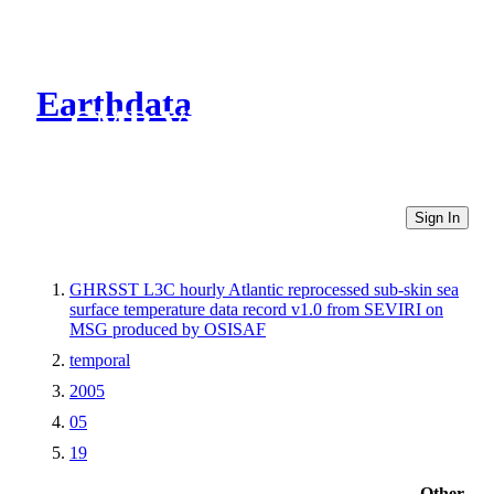
Earthdata
CMR Virtual Directories
Sign In
GHRSST L3C hourly Atlantic reprocessed sub-skin sea
surface temperature data record v1.0 from SEVIRI on
MSG produced by OSISAF
temporal
2005
05
19
Other