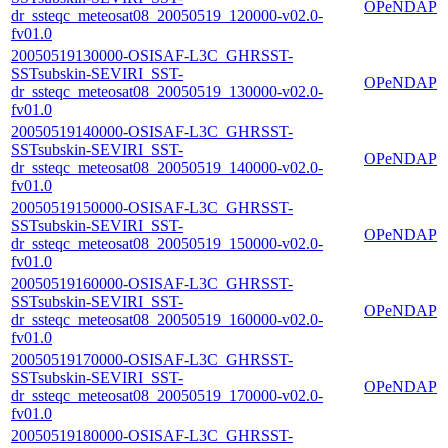
OPeNDAP
dr_ssteqc_meteosat08_20050519_120000-v02.0-
fv01.0
20050519130000-OSISAF-L3C_GHRSST-
SSTsubskin-SEVIRI_SST-
OPeNDAP
dr_ssteqc_meteosat08_20050519_130000-v02.0-
fv01.0
20050519140000-OSISAF-L3C_GHRSST-
SSTsubskin-SEVIRI_SST-
OPeNDAP
dr_ssteqc_meteosat08_20050519_140000-v02.0-
fv01.0
20050519150000-OSISAF-L3C_GHRSST-
SSTsubskin-SEVIRI_SST-
OPeNDAP
dr_ssteqc_meteosat08_20050519_150000-v02.0-
fv01.0
20050519160000-OSISAF-L3C_GHRSST-
SSTsubskin-SEVIRI_SST-
OPeNDAP
dr_ssteqc_meteosat08_20050519_160000-v02.0-
fv01.0
20050519170000-OSISAF-L3C_GHRSST-
SSTsubskin-SEVIRI_SST-
OPeNDAP
dr_ssteqc_meteosat08_20050519_170000-v02.0-
fv01.0
20050519180000-OSISAF-L3C_GHRSST-