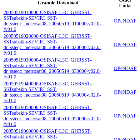
Granule Download
Links
20050519010000-OSISAF-L3C_GHRSST-
SSTsubskin-SEVIRI_SST-
OPeNDAP
dr_ssteqc_meteosat08_20050519_010000-v02.0-
fv01.0
20050519020000-OSISAF-L3C_GHRSST-
SSTsubskin-SEVIRI_SST-
OPeNDAP
dr_ssteqc_meteosat08_20050519_020000-v02.0-
fv01.0
20050519030000-OSISAF-L3C_GHRSST-
SSTsubskin-SEVIRI_SST-
OPeNDAP
dr_ssteqc_meteosat08_20050519_030000-v02.0-
fv01.0
20050519040000-OSISAF-L3C_GHRSST-
SSTsubskin-SEVIRI_SST-
OPeNDAP
dr_ssteqc_meteosat08_20050519_040000-v02.0-
fv01.0
20050519050000-OSISAF-L3C_GHRSST-
SSTsubskin-SEVIRI_SST-
OPeNDAP
dr_ssteqc_meteosat08_20050519_050000-v02.0-
fv01.0
20050519060000-OSISAF-L3C_GHRSST-
SSTsubskin-SEVIRI_SST-
OPeNDAP