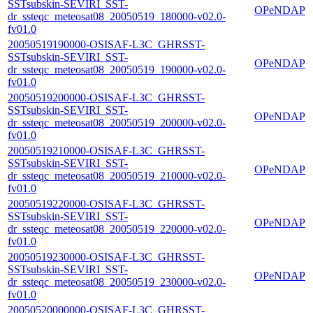
SSTsubskin-SEVIRI_SST-
OPeNDAP
dr_ssteqc_meteosat08_20050519_180000-v02.0-
fv01.0
20050519190000-OSISAF-L3C_GHRSST-
SSTsubskin-SEVIRI_SST-
OPeNDAP
dr_ssteqc_meteosat08_20050519_190000-v02.0-
fv01.0
20050519200000-OSISAF-L3C_GHRSST-
SSTsubskin-SEVIRI_SST-
OPeNDAP
dr_ssteqc_meteosat08_20050519_200000-v02.0-
fv01.0
20050519210000-OSISAF-L3C_GHRSST-
SSTsubskin-SEVIRI_SST-
OPeNDAP
dr_ssteqc_meteosat08_20050519_210000-v02.0-
fv01.0
20050519220000-OSISAF-L3C_GHRSST-
SSTsubskin-SEVIRI_SST-
OPeNDAP
dr_ssteqc_meteosat08_20050519_220000-v02.0-
fv01.0
20050519230000-OSISAF-L3C_GHRSST-
SSTsubskin-SEVIRI_SST-
OPeNDAP
dr_ssteqc_meteosat08_20050519_230000-v02.0-
fv01.0
20050520000000-OSISAF-L3C_GHRSST-