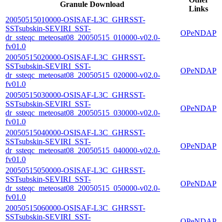
Granule Download
Links
20050515010000-OSISAF-L3C_GHRSST-
SSTsubskin-SEVIRI_SST-
OPeNDAP
dr_ssteqc_meteosat08_20050515_010000-v02.0-
fv01.0
20050515020000-OSISAF-L3C_GHRSST-
SSTsubskin-SEVIRI_SST-
OPeNDAP
dr_ssteqc_meteosat08_20050515_020000-v02.0-
fv01.0
20050515030000-OSISAF-L3C_GHRSST-
SSTsubskin-SEVIRI_SST-
OPeNDAP
dr_ssteqc_meteosat08_20050515_030000-v02.0-
fv01.0
20050515040000-OSISAF-L3C_GHRSST-
SSTsubskin-SEVIRI_SST-
OPeNDAP
dr_ssteqc_meteosat08_20050515_040000-v02.0-
fv01.0
20050515050000-OSISAF-L3C_GHRSST-
SSTsubskin-SEVIRI_SST-
OPeNDAP
dr_ssteqc_meteosat08_20050515_050000-v02.0-
fv01.0
20050515060000-OSISAF-L3C_GHRSST-
SSTsubskin-SEVIRI_SST-
OPeNDAP