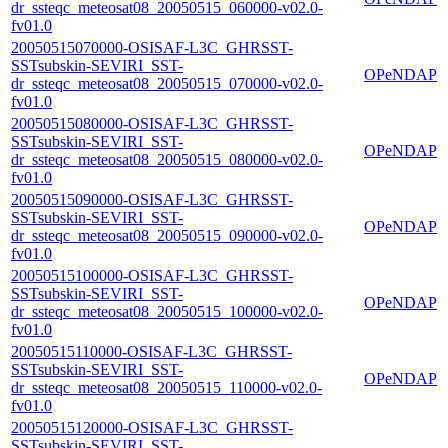
dr_ssteqc_meteosat08_20050515_060000-v02.0-
fv01.0
20050515070000-OSISAF-L3C_GHRSST-
SSTsubskin-SEVIRI_SST-
OPeNDAP
dr_ssteqc_meteosat08_20050515_070000-v02.0-
fv01.0
20050515080000-OSISAF-L3C_GHRSST-
SSTsubskin-SEVIRI_SST-
OPeNDAP
dr_ssteqc_meteosat08_20050515_080000-v02.0-
fv01.0
20050515090000-OSISAF-L3C_GHRSST-
SSTsubskin-SEVIRI_SST-
OPeNDAP
dr_ssteqc_meteosat08_20050515_090000-v02.0-
fv01.0
20050515100000-OSISAF-L3C_GHRSST-
SSTsubskin-SEVIRI_SST-
OPeNDAP
dr_ssteqc_meteosat08_20050515_100000-v02.0-
fv01.0
20050515110000-OSISAF-L3C_GHRSST-
SSTsubskin-SEVIRI_SST-
OPeNDAP
dr_ssteqc_meteosat08_20050515_110000-v02.0-
fv01.0
20050515120000-OSISAF-L3C_GHRSST-
SSTsubskin-SEVIRI_SST-