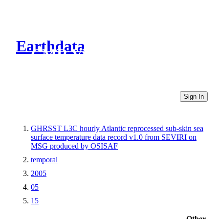
Earthdata
CMR Virtual Directories
Sign In
GHRSST L3C hourly Atlantic reprocessed sub-skin sea
surface temperature data record v1.0 from SEVIRI on
MSG produced by OSISAF
temporal
2005
05
15
Other