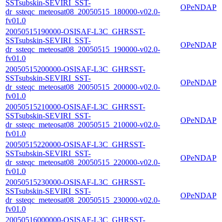
SSTsubskin-SEVIRI_SST-
OPeNDAP
dr_ssteqc_meteosat08_20050515_180000-v02.0-
fv01.0
20050515190000-OSISAF-L3C_GHRSST-
SSTsubskin-SEVIRI_SST-
OPeNDAP
dr_ssteqc_meteosat08_20050515_190000-v02.0-
fv01.0
20050515200000-OSISAF-L3C_GHRSST-
SSTsubskin-SEVIRI_SST-
OPeNDAP
dr_ssteqc_meteosat08_20050515_200000-v02.0-
fv01.0
20050515210000-OSISAF-L3C_GHRSST-
SSTsubskin-SEVIRI_SST-
OPeNDAP
dr_ssteqc_meteosat08_20050515_210000-v02.0-
fv01.0
20050515220000-OSISAF-L3C_GHRSST-
SSTsubskin-SEVIRI_SST-
OPeNDAP
dr_ssteqc_meteosat08_20050515_220000-v02.0-
fv01.0
20050515230000-OSISAF-L3C_GHRSST-
SSTsubskin-SEVIRI_SST-
OPeNDAP
dr_ssteqc_meteosat08_20050515_230000-v02.0-
fv01.0
20050516000000-OSISAF-L3C_GHRSST-