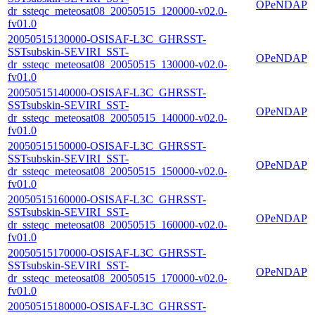
OPeNDAP
dr_ssteqc_meteosat08_20050515_120000-v02.0-
fv01.0
20050515130000-OSISAF-L3C_GHRSST-
SSTsubskin-SEVIRI_SST-
OPeNDAP
dr_ssteqc_meteosat08_20050515_130000-v02.0-
fv01.0
20050515140000-OSISAF-L3C_GHRSST-
SSTsubskin-SEVIRI_SST-
OPeNDAP
dr_ssteqc_meteosat08_20050515_140000-v02.0-
fv01.0
20050515150000-OSISAF-L3C_GHRSST-
SSTsubskin-SEVIRI_SST-
OPeNDAP
dr_ssteqc_meteosat08_20050515_150000-v02.0-
fv01.0
20050515160000-OSISAF-L3C_GHRSST-
SSTsubskin-SEVIRI_SST-
OPeNDAP
dr_ssteqc_meteosat08_20050515_160000-v02.0-
fv01.0
20050515170000-OSISAF-L3C_GHRSST-
SSTsubskin-SEVIRI_SST-
OPeNDAP
dr_ssteqc_meteosat08_20050515_170000-v02.0-
fv01.0
20050515180000-OSISAF-L3C_GHRSST-