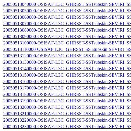
20050513040000-OSISAF-L3C_GHRSST-SSTsubskin-SEVIRI_SST-d
20050513050000-OSISAF-L3C_GHRSST-SSTsubskin-SEVIRI_SST-d
20050513060000-OSISAF-L3C_GHRSST-SSTsubskin-SEVIRI_SST-d
20050513070000-OSISAF-L3C_GHRSST-SSTsubskin-SEVIRI_SST-d
20050513080000-OSISAF-L3C_GHRSST-SSTsubskin-SEVIRI_SST-d
20050513090000-OSISAF-L3C_GHRSST-SSTsubskin-SEVIRI_SST-d
20050513100000-OSISAF-L3C_GHRSST-SSTsubskin-SEVIRI_SST-d
20050513110000-OSISAF-L3C_GHRSST-SSTsubskin-SEVIRI_SST-d
20050513120000-OSISAF-L3C_GHRSST-SSTsubskin-SEVIRI_SST-d
20050513130000-OSISAF-L3C_GHRSST-SSTsubskin-SEVIRI_SST-d
20050513140000-OSISAF-L3C_GHRSST-SSTsubskin-SEVIRI_SST-d
20050513150000-OSISAF-L3C_GHRSST-SSTsubskin-SEVIRI_SST-d
20050513160000-OSISAF-L3C_GHRSST-SSTsubskin-SEVIRI_SST-d
20050513170000-OSISAF-L3C_GHRSST-SSTsubskin-SEVIRI_SST-d
20050513180000-OSISAF-L3C_GHRSST-SSTsubskin-SEVIRI_SST-d
20050513190000-OSISAF-L3C_GHRSST-SSTsubskin-SEVIRI_SST-d
20050513200000-OSISAF-L3C_GHRSST-SSTsubskin-SEVIRI_SST-d
20050513210000-OSISAF-L3C_GHRSST-SSTsubskin-SEVIRI_SST-d
20050513220000-OSISAF-L3C_GHRSST-SSTsubskin-SEVIRI_SST-d
20050513230000-OSISAF-L3C_GHRSST-SSTsubskin-SEVIRI_SST-d