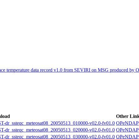
ctories
face temperature data record v1.0 from SEVIRI on MSG produced by
load
Other Lin
r_ssteqc_meteosat08_20050513_010000-v02.0-fv01.0
OPeNDAP
r_ssteqc_meteosat08_20050513_020000-v02.0-fv01.0
OPeNDAP
r_ssteqc_meteosat08_20050513_030000-v02.0-fv01.0
OPeNDAP