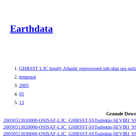
CMR Virtual Dire
Earthdata
GHRSST L3C hourly Atlantic reprocessed sub-skin sea sur
temporal
2005
05
13
Granule Down
20050513010000-OSISAF-L3C_GHRSST-SSTsubskin-SEVIRI_SST-d
20050513020000-OSISAF-L3C_GHRSST-SSTsubskin-SEVIRI_SST-d
20050513030000-OSISAF-L3C_GHRSST-SSTsubskin-SEVIRI_SST-d