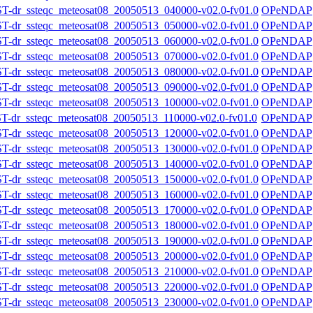
r_ssteqc_meteosat08_20050513_040000-v02.0-fv01.0
OPeNDAP
r_ssteqc_meteosat08_20050513_050000-v02.0-fv01.0
OPeNDAP
r_ssteqc_meteosat08_20050513_060000-v02.0-fv01.0
OPeNDAP
r_ssteqc_meteosat08_20050513_070000-v02.0-fv01.0
OPeNDAP
r_ssteqc_meteosat08_20050513_080000-v02.0-fv01.0
OPeNDAP
r_ssteqc_meteosat08_20050513_090000-v02.0-fv01.0
OPeNDAP
r_ssteqc_meteosat08_20050513_100000-v02.0-fv01.0
OPeNDAP
r_ssteqc_meteosat08_20050513_110000-v02.0-fv01.0
OPeNDAP
r_ssteqc_meteosat08_20050513_120000-v02.0-fv01.0
OPeNDAP
r_ssteqc_meteosat08_20050513_130000-v02.0-fv01.0
OPeNDAP
r_ssteqc_meteosat08_20050513_140000-v02.0-fv01.0
OPeNDAP
r_ssteqc_meteosat08_20050513_150000-v02.0-fv01.0
OPeNDAP
r_ssteqc_meteosat08_20050513_160000-v02.0-fv01.0
OPeNDAP
r_ssteqc_meteosat08_20050513_170000-v02.0-fv01.0
OPeNDAP
r_ssteqc_meteosat08_20050513_180000-v02.0-fv01.0
OPeNDAP
r_ssteqc_meteosat08_20050513_190000-v02.0-fv01.0
OPeNDAP
r_ssteqc_meteosat08_20050513_200000-v02.0-fv01.0
OPeNDAP
r_ssteqc_meteosat08_20050513_210000-v02.0-fv01.0
OPeNDAP
r_ssteqc_meteosat08_20050513_220000-v02.0-fv01.0
OPeNDAP
r_ssteqc_meteosat08_20050513_230000-v02.0-fv01.0
OPeNDAP