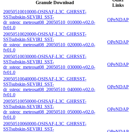
Granule Download
Links
20050510010000-OSISAF-L3C_GHRSST-
SSTsubskin-SEVIRI_SST-
OPeNDAP
dr_ssteqc_meteosat08_20050510_010000-v02.0-
fv01.0
20050510020000-OSISAF-L3C_GHRSST-
SSTsubskin-SEVIRI_SST-
OPeNDAP
dr_ssteqc_meteosat08_20050510_020000-v02.0-
fv01.0
20050510030000-OSISAF-L3C_GHRSST-
SSTsubskin-SEVIRI_SST-
OPeNDAP
dr_ssteqc_meteosat08_20050510_030000-v02.0-
fv01.0
20050510040000-OSISAF-L3C_GHRSST-
SSTsubskin-SEVIRI_SST-
OPeNDAP
dr_ssteqc_meteosat08_20050510_040000-v02.0-
fv01.0
20050510050000-OSISAF-L3C_GHRSST-
SSTsubskin-SEVIRI_SST-
OPeNDAP
dr_ssteqc_meteosat08_20050510_050000-v02.0-
fv01.0
20050510060000-OSISAF-L3C_GHRSST-
SSTsubskin-SEVIRI_SST-
OPeNDAP