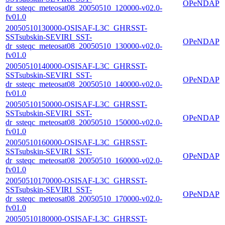
OPeNDAP
dr_ssteqc_meteosat08_20050510_120000-v02.0-
fv01.0
20050510130000-OSISAF-L3C_GHRSST-
SSTsubskin-SEVIRI_SST-
OPeNDAP
dr_ssteqc_meteosat08_20050510_130000-v02.0-
fv01.0
20050510140000-OSISAF-L3C_GHRSST-
SSTsubskin-SEVIRI_SST-
OPeNDAP
dr_ssteqc_meteosat08_20050510_140000-v02.0-
fv01.0
20050510150000-OSISAF-L3C_GHRSST-
SSTsubskin-SEVIRI_SST-
OPeNDAP
dr_ssteqc_meteosat08_20050510_150000-v02.0-
fv01.0
20050510160000-OSISAF-L3C_GHRSST-
SSTsubskin-SEVIRI_SST-
OPeNDAP
dr_ssteqc_meteosat08_20050510_160000-v02.0-
fv01.0
20050510170000-OSISAF-L3C_GHRSST-
SSTsubskin-SEVIRI_SST-
OPeNDAP
dr_ssteqc_meteosat08_20050510_170000-v02.0-
fv01.0
20050510180000-OSISAF-L3C_GHRSST-