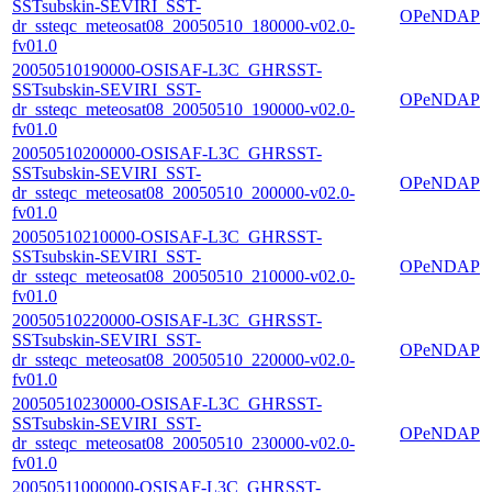
SSTsubskin-SEVIRI_SST-
OPeNDAP
dr_ssteqc_meteosat08_20050510_180000-v02.0-
fv01.0
20050510190000-OSISAF-L3C_GHRSST-
SSTsubskin-SEVIRI_SST-
OPeNDAP
dr_ssteqc_meteosat08_20050510_190000-v02.0-
fv01.0
20050510200000-OSISAF-L3C_GHRSST-
SSTsubskin-SEVIRI_SST-
OPeNDAP
dr_ssteqc_meteosat08_20050510_200000-v02.0-
fv01.0
20050510210000-OSISAF-L3C_GHRSST-
SSTsubskin-SEVIRI_SST-
OPeNDAP
dr_ssteqc_meteosat08_20050510_210000-v02.0-
fv01.0
20050510220000-OSISAF-L3C_GHRSST-
SSTsubskin-SEVIRI_SST-
OPeNDAP
dr_ssteqc_meteosat08_20050510_220000-v02.0-
fv01.0
20050510230000-OSISAF-L3C_GHRSST-
SSTsubskin-SEVIRI_SST-
OPeNDAP
dr_ssteqc_meteosat08_20050510_230000-v02.0-
fv01.0
20050511000000-OSISAF-L3C_GHRSST-