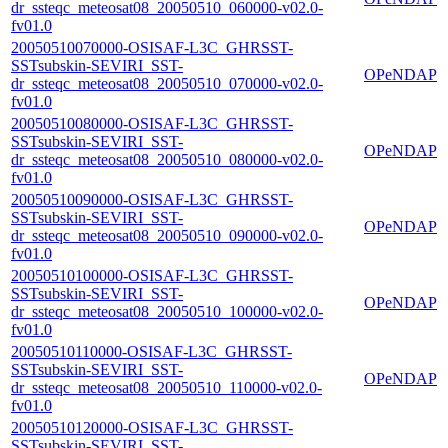
dr_ssteqc_meteosat08_20050510_060000-v02.0-
fv01.0
20050510070000-OSISAF-L3C_GHRSST-
SSTsubskin-SEVIRI_SST-
OPeNDAP
dr_ssteqc_meteosat08_20050510_070000-v02.0-
fv01.0
20050510080000-OSISAF-L3C_GHRSST-
SSTsubskin-SEVIRI_SST-
OPeNDAP
dr_ssteqc_meteosat08_20050510_080000-v02.0-
fv01.0
20050510090000-OSISAF-L3C_GHRSST-
SSTsubskin-SEVIRI_SST-
OPeNDAP
dr_ssteqc_meteosat08_20050510_090000-v02.0-
fv01.0
20050510100000-OSISAF-L3C_GHRSST-
SSTsubskin-SEVIRI_SST-
OPeNDAP
dr_ssteqc_meteosat08_20050510_100000-v02.0-
fv01.0
20050510110000-OSISAF-L3C_GHRSST-
SSTsubskin-SEVIRI_SST-
OPeNDAP
dr_ssteqc_meteosat08_20050510_110000-v02.0-
fv01.0
20050510120000-OSISAF-L3C_GHRSST-
SSTsubskin-SEVIRI_SST-