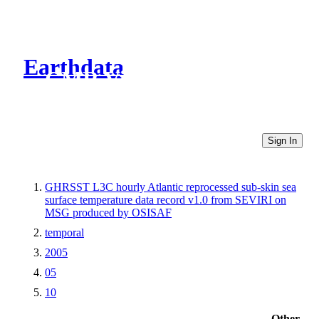
Earthdata
CMR Virtual Directories
Sign In
GHRSST L3C hourly Atlantic reprocessed sub-skin sea
surface temperature data record v1.0 from SEVIRI on
MSG produced by OSISAF
temporal
2005
05
10
Other