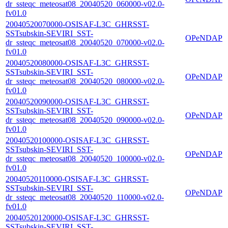
dr_ssteqc_meteosat08_20040520_060000-v02.0-
fv01.0
20040520070000-OSISAF-L3C_GHRSST-
SSTsubskin-SEVIRI_SST-
OPeNDAP
dr_ssteqc_meteosat08_20040520_070000-v02.0-
fv01.0
20040520080000-OSISAF-L3C_GHRSST-
SSTsubskin-SEVIRI_SST-
OPeNDAP
dr_ssteqc_meteosat08_20040520_080000-v02.0-
fv01.0
20040520090000-OSISAF-L3C_GHRSST-
SSTsubskin-SEVIRI_SST-
OPeNDAP
dr_ssteqc_meteosat08_20040520_090000-v02.0-
fv01.0
20040520100000-OSISAF-L3C_GHRSST-
SSTsubskin-SEVIRI_SST-
OPeNDAP
dr_ssteqc_meteosat08_20040520_100000-v02.0-
fv01.0
20040520110000-OSISAF-L3C_GHRSST-
SSTsubskin-SEVIRI_SST-
OPeNDAP
dr_ssteqc_meteosat08_20040520_110000-v02.0-
fv01.0
20040520120000-OSISAF-L3C_GHRSST-
SSTsubskin-SEVIRI_SST-