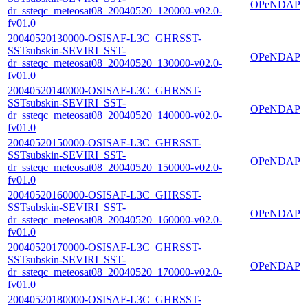
OPeNDAP
dr_ssteqc_meteosat08_20040520_120000-v02.0-
fv01.0
20040520130000-OSISAF-L3C_GHRSST-
SSTsubskin-SEVIRI_SST-
OPeNDAP
dr_ssteqc_meteosat08_20040520_130000-v02.0-
fv01.0
20040520140000-OSISAF-L3C_GHRSST-
SSTsubskin-SEVIRI_SST-
OPeNDAP
dr_ssteqc_meteosat08_20040520_140000-v02.0-
fv01.0
20040520150000-OSISAF-L3C_GHRSST-
SSTsubskin-SEVIRI_SST-
OPeNDAP
dr_ssteqc_meteosat08_20040520_150000-v02.0-
fv01.0
20040520160000-OSISAF-L3C_GHRSST-
SSTsubskin-SEVIRI_SST-
OPeNDAP
dr_ssteqc_meteosat08_20040520_160000-v02.0-
fv01.0
20040520170000-OSISAF-L3C_GHRSST-
SSTsubskin-SEVIRI_SST-
OPeNDAP
dr_ssteqc_meteosat08_20040520_170000-v02.0-
fv01.0
20040520180000-OSISAF-L3C_GHRSST-