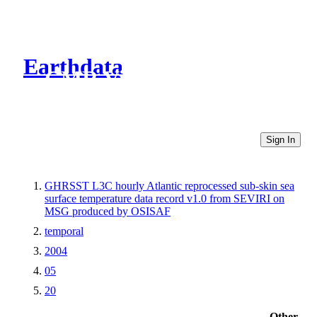
Earthdata
CMR Virtual Directories
Sign In
GHRSST L3C hourly Atlantic reprocessed sub-skin sea
surface temperature data record v1.0 from SEVIRI on
MSG produced by OSISAF
temporal
2004
05
20
Other