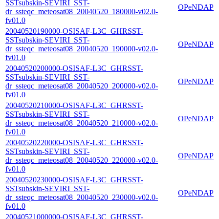
SSTsubskin-SEVIRI_SST-
OPeNDAP
dr_ssteqc_meteosat08_20040520_180000-v02.0-
fv01.0
20040520190000-OSISAF-L3C_GHRSST-
SSTsubskin-SEVIRI_SST-
OPeNDAP
dr_ssteqc_meteosat08_20040520_190000-v02.0-
fv01.0
20040520200000-OSISAF-L3C_GHRSST-
SSTsubskin-SEVIRI_SST-
OPeNDAP
dr_ssteqc_meteosat08_20040520_200000-v02.0-
fv01.0
20040520210000-OSISAF-L3C_GHRSST-
SSTsubskin-SEVIRI_SST-
OPeNDAP
dr_ssteqc_meteosat08_20040520_210000-v02.0-
fv01.0
20040520220000-OSISAF-L3C_GHRSST-
SSTsubskin-SEVIRI_SST-
OPeNDAP
dr_ssteqc_meteosat08_20040520_220000-v02.0-
fv01.0
20040520230000-OSISAF-L3C_GHRSST-
SSTsubskin-SEVIRI_SST-
OPeNDAP
dr_ssteqc_meteosat08_20040520_230000-v02.0-
fv01.0
20040521000000-OSISAF-L3C_GHRSST-