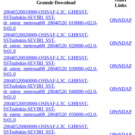
Granule Download
Links
20040520010000-OSISAF-L3C_GHRSST-
SSTsubskin-SEVIRI_SST-
OPeNDAP
dr_ssteqc_meteosat08_20040520_010000-v02.0-
fv01.0
20040520020000-OSISAF-L3C_GHRSST-
SSTsubskin-SEVIRI_SST-
OPeNDAP
dr_ssteqc_meteosat08_20040520_020000-v02.0-
fv01.0
20040520030000-OSISAF-L3C_GHRSST-
SSTsubskin-SEVIRI_SST-
OPeNDAP
dr_ssteqc_meteosat08_20040520_030000-v02.0-
fv01.0
20040520040000-OSISAF-L3C_GHRSST-
SSTsubskin-SEVIRI_SST-
OPeNDAP
dr_ssteqc_meteosat08_20040520_040000-v02.0-
fv01.0
20040520050000-OSISAF-L3C_GHRSST-
SSTsubskin-SEVIRI_SST-
OPeNDAP
dr_ssteqc_meteosat08_20040520_050000-v02.0-
fv01.0
20040520060000-OSISAF-L3C_GHRSST-
SSTsubskin-SEVIRI_SST-
OPeNDAP