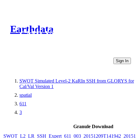
Earthdata
CMR Virtual Directories
Sign In
SWOT Simulated Level-2 KaRIn SSH from GLORYS for
Cal/Val Version 1
spatial
611
3
Granule Download
SWOT_L2_LR_SSH_Expert_611_003_20151209T141942_20151