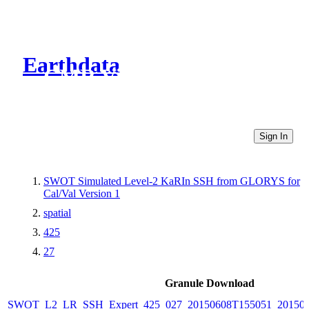
Earthdata
CMR Virtual Directories
Sign In
SWOT Simulated Level-2 KaRIn SSH from GLORYS for
Cal/Val Version 1
spatial
425
27
Granule Download
SWOT_L2_LR_SSH_Expert_425_027_20150608T155051_20150