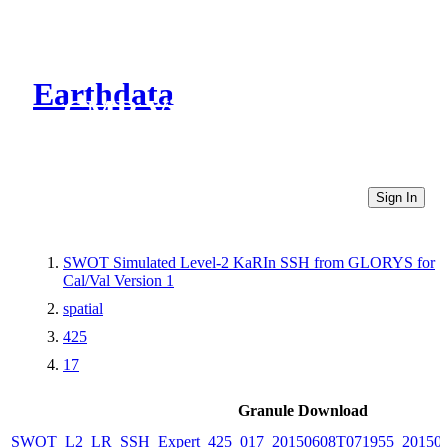
Earthdata
CMR Virtual Directories
Sign In
SWOT Simulated Level-2 KaRIn SSH from GLORYS for
Cal/Val Version 1
spatial
425
17
Granule Download
SWOT_L2_LR_SSH_Expert_425_017_20150608T071955_20150