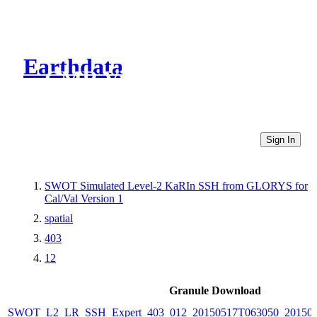
Earthdata
CMR Virtual Directories
Sign In
SWOT Simulated Level-2 KaRIn SSH from GLORYS for
Cal/Val Version 1
spatial
403
12
Granule Download
SWOT_L2_LR_SSH_Expert_403_012_20150517T063050_20150