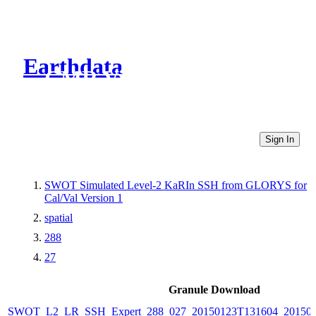
Earthdata
CMR Virtual Directories
Sign In
SWOT Simulated Level-2 KaRIn SSH from GLORYS for
Cal/Val Version 1
spatial
288
27
Granule Download
SWOT_L2_LR_SSH_Expert_288_027_20150123T131604_20150