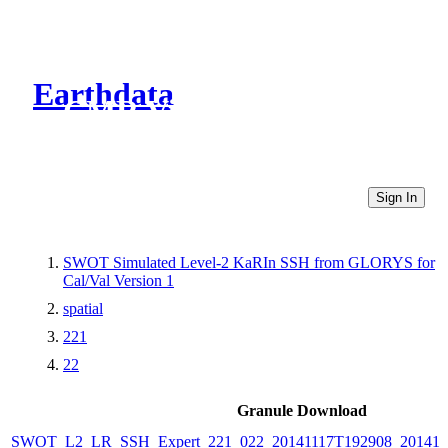
Earthdata
CMR Virtual Directories
Sign In
SWOT Simulated Level-2 KaRIn SSH from GLORYS for
Cal/Val Version 1
spatial
221
22
Granule Download
SWOT_L2_LR_SSH_Expert_221_022_20141117T192908_20141