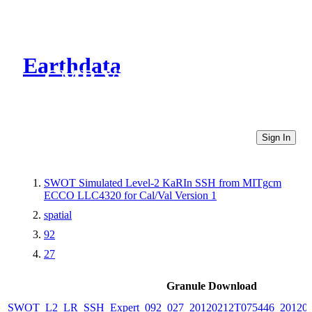
Earthdata
CMR Virtual Directories
Sign In
SWOT Simulated Level-2 KaRIn SSH from MITgcm
ECCO LLC4320 for Cal/Val Version 1
spatial
92
27
Granule Download
SWOT_L2_LR_SSH_Expert_092_027_20120212T075446_20120