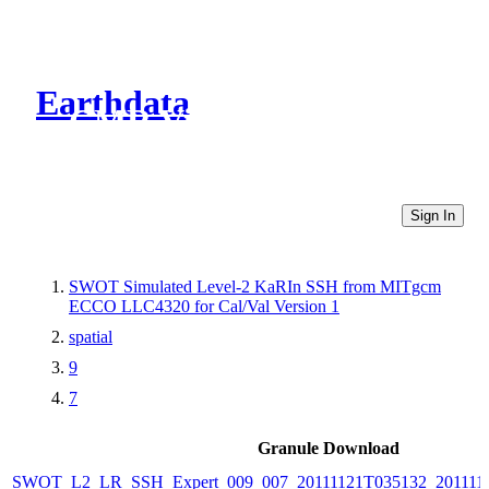
Earthdata
CMR Virtual Directories
Sign In
SWOT Simulated Level-2 KaRIn SSH from MITgcm
ECCO LLC4320 for Cal/Val Version 1
spatial
9
7
Granule Download
SWOT_L2_LR_SSH_Expert_009_007_20111121T035132_201111