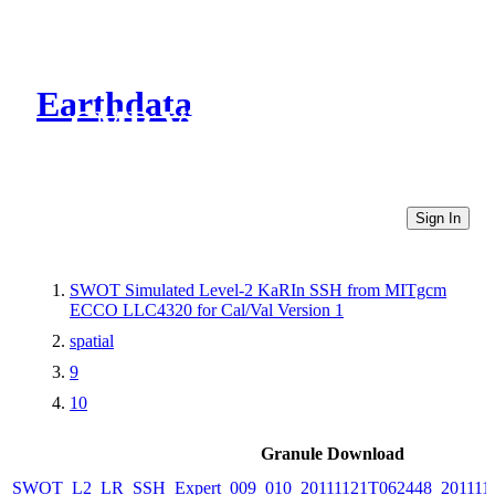
Earthdata
CMR Virtual Directories
Sign In
SWOT Simulated Level-2 KaRIn SSH from MITgcm
ECCO LLC4320 for Cal/Val Version 1
spatial
9
10
Granule Download
SWOT_L2_LR_SSH_Expert_009_010_20111121T062448_201111