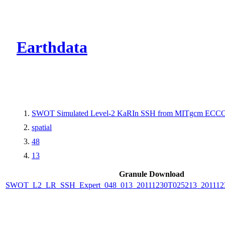
CMR Virtual Dire
Earthdata
SWOT Simulated Level-2 KaRIn SSH from MITgcm ECCO L
spatial
48
13
Granule Download
SWOT_L2_LR_SSH_Expert_048_013_20111230T025213_20111