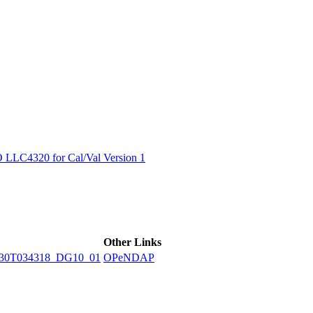
ctories
LC4320 for Cal/Val Version 1
Other Links
230T034318_DG10_01
OPeNDAP