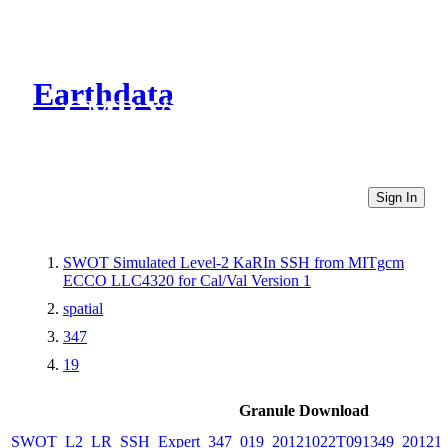
Earthdata
CMR Virtual Directories
Sign In
SWOT Simulated Level-2 KaRIn SSH from MITgcm
ECCO LLC4320 for Cal/Val Version 1
spatial
347
19
Granule Download
SWOT_L2_LR_SSH_Expert_347_019_20121022T091349_20121