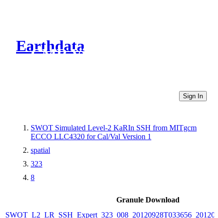
Earthdata
CMR Virtual Directories
Sign In
SWOT Simulated Level-2 KaRIn SSH from MITgcm
ECCO LLC4320 for Cal/Val Version 1
spatial
323
8
Granule Download
SWOT_L2_LR_SSH_Expert_323_008_20120928T033656_20120